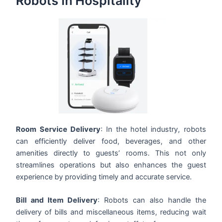
Robots in Hospitality
Room Service Delivery
: In the hotel industry, robots
can efficiently deliver food, beverages, and other
amenities directly to guests’ rooms. This not only
streamlines operations but also enhances the guest
experience by providing timely and accurate service.
Bill and Item Delivery
: Robots can also handle the
delivery of bills and miscellaneous items, reducing wait