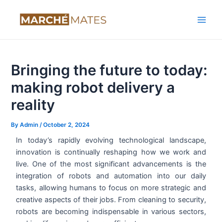
Skip
Post
Main
to
navigation
Men
content
Bringing the future to today:
making robot delivery a
reality
By
Admin
/
October 2, 2024
In today’s rapidly evolving technological landscape,
innovation is continually reshaping how we work and
live. One of the most significant advancements is the
integration of robots and automation into our daily
tasks, allowing humans to focus on more strategic and
creative aspects of their jobs. From cleaning to security,
robots are becoming indispensable in various sectors,