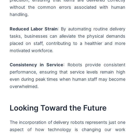
precision, ensuring that items are delivered correctly
without the common errors associated with human
handling.
Reduced Labor Strain
: By automating routine delivery
tasks, businesses can alleviate the physical demands
placed on staff, contributing to a healthier and more
motivated workforce.
Consistency in Service
: Robots provide consistent
performance, ensuring that service levels remain high
even during peak times when human staff may become
overwhelmed.
Looking Toward the Future
The incorporation of delivery robots represents just one
aspect of how technology is changing our work