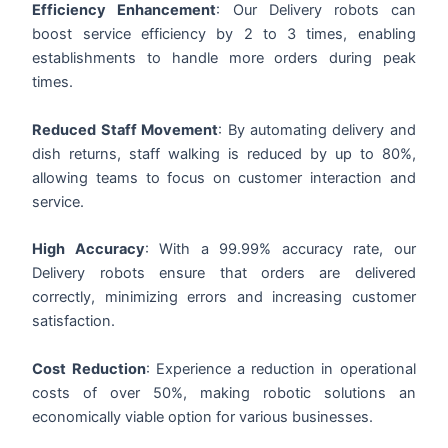
Efficiency Enhancement
: Our
Delivery
robots can
boost service efficiency by 2 to 3 times, enabling
establishments to handle more orders during peak
times.
Reduced Staff Movement
: By automating delivery and
dish returns, staff walking is reduced by up to 80%,
allowing teams to focus on customer interaction and
service.
High Accuracy
: With a 99.99% accuracy rate, our
Delivery
robots ensure that orders are delivered
correctly, minimizing errors and increasing customer
satisfaction.
Cost Reduction
: Experience a reduction in operational
costs of over 50%, making robotic solutions an
economically viable option for various businesses.