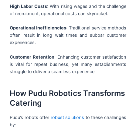
High Labor Costs
: With rising wages and the challenge
of recruitment, operational costs can skyrocket.
Operational Inefficiencies
: Traditional service methods
often result in long wait times and subpar customer
experiences.
Customer Retention
: Enhancing customer satisfaction
is vital for repeat business, yet many establishments
struggle to deliver a seamless experience.
How Pudu Robotics Transforms
Catering
Pudu’s robots offer
robust solutions
to these challenges
by: