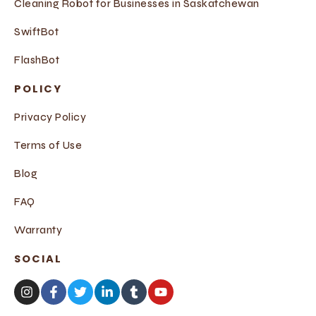
Cleaning Robot for Businesses in Saskatchewan
SwiftBot
FlashBot
POLICY
Privacy Policy
Terms of Use
Blog
FAQ
Warranty
SOCIAL
I
F
T
L
T
Y
n
a
w
i
u
o
s
c
i
n
m
u