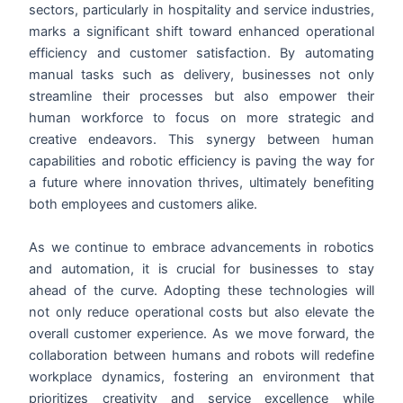
sectors, particularly in hospitality and service industries,
marks a significant shift toward enhanced operational
efficiency and customer satisfaction. By automating
manual tasks such as delivery, businesses not only
streamline their processes but also empower their
human workforce to focus on more strategic and
creative endeavors. This synergy between human
capabilities and robotic efficiency is paving the way for
a future where innovation thrives, ultimately benefiting
both employees and customers alike.
As we continue to embrace advancements in robotics
and automation, it is crucial for businesses to stay
ahead of the curve. Adopting these technologies will
not only reduce operational costs but also elevate the
overall customer experience. As we move forward, the
collaboration between humans and robots will redefine
workplace dynamics, fostering an environment that
prioritizes creativity and service excellence while