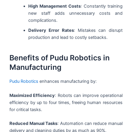
High Management Costs
: Constantly training
new staff adds unnecessary costs and
complications.
Delivery Error Rates
: Mistakes can disrupt
production and lead to costly setbacks.
Benefits of Pudu Robotics in
Manufacturing
Pudu Robotics
enhances manufacturing by:
Maximized Efficiency
: Robots can improve operational
efficiency by up to four times, freeing human resources
for critical tasks.
Reduced Manual Tasks
: Automation can reduce manual
delivery and cleaning duties by as much as 90%.