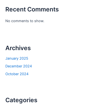
Recent Comments
No comments to show.
Archives
January 2025
December 2024
October 2024
Categories