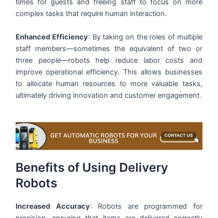
times for guests and freeing staff to focus on more
complex tasks that require human interaction.
Enhanced Efficiency
: By taking on the roles of multiple
staff members—sometimes the equivalent of two or
three people—robots help reduce labor costs and
improve operational efficiency. This allows businesses
to allocate human resources to more valuable tasks,
ultimately driving innovation and customer engagement.
Benefits of Using Delivery
Robots
Increased Accuracy
: Robots are programmed for