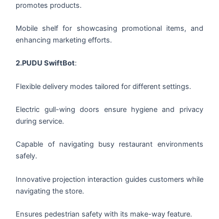
promotes products.
Mobile shelf for showcasing promotional items, and
enhancing marketing efforts.
2.PUDU SwiftBot
:
Flexible delivery modes tailored for different settings.
Electric gull-wing doors ensure hygiene and privacy
during service.
Capable of navigating busy restaurant environments
safely.
Innovative projection interaction guides customers while
navigating the store.
Ensures pedestrian safety with its make-way feature.