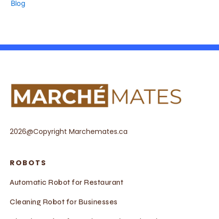
Blog
2026@Copyright Marchemates.ca
ROBOTS
Automatic Robot for Restaurant
Cleaning Robot for Businesses