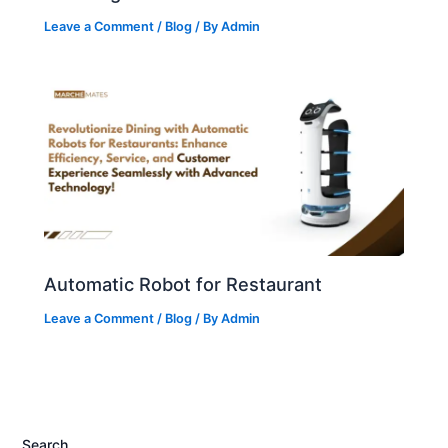
Leave a Comment
/
Blog
/ By
Admin
Automatic Robot for Restaurant
Leave a Comment
/
Blog
/ By
Admin
Search