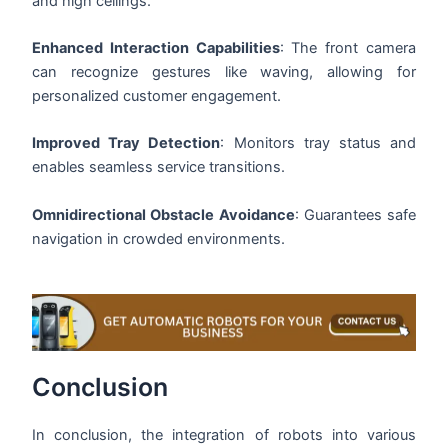
and high ceilings.
Enhanced Interaction Capabilities
: The front camera
can recognize gestures like waving, allowing for
personalized customer engagement.
Improved Tray Detection
: Monitors tray status and
enables seamless service transitions.
Omnidirectional Obstacle Avoidance
: Guarantees safe
navigation in crowded environments.
Conclusion
In conclusion, the integration of robots into various