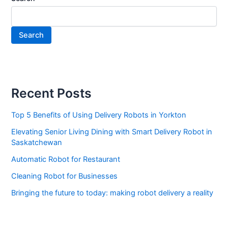
Search
Recent Posts
Top 5 Benefits of Using Delivery Robots in Yorkton
Elevating Senior Living Dining with Smart Delivery Robot in
Saskatchewan
Automatic Robot for Restaurant
Cleaning Robot for Businesses
Bringing the future to today: making robot delivery a reality