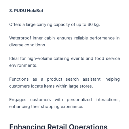
3. PUDU HolaBot
:
Offers a large carrying capacity of up to 60 kg.
Waterproof inner cabin ensures reliable performance in
diverse conditions.
Ideal for high-volume catering events and food service
environments.
Functions as a product search assistant, helping
customers locate items within large stores.
Engages customers with personalized interactions,
enhancing their shopping experience.
Enhancing Retail Operations