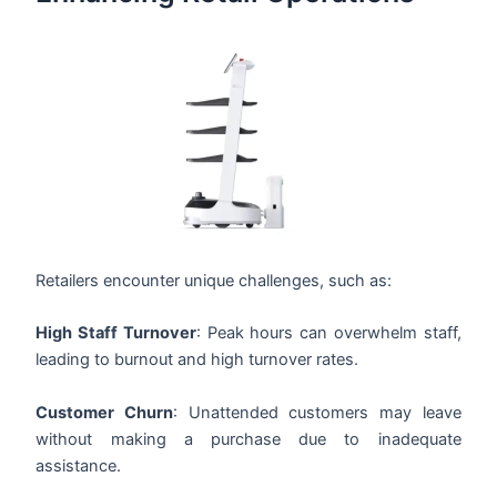
Retailers encounter unique challenges, such as:
High Staff Turnover
: Peak hours can overwhelm staff,
leading to burnout and high turnover rates.
Customer Churn
: Unattended customers may leave
without making a purchase due to inadequate
assistance.