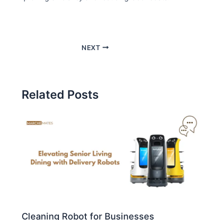
NEXT
Related Posts
Cleaning Robot for Businesses