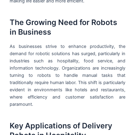
making life easier and more efficient.
The Growing Need for Robots
in Business
As businesses strive to enhance productivity, the
demand for robotic solutions has surged, particularly in
industries such as hospitality, food service, and
information technology. Organizations are increasingly
turning to robots to handle manual tasks that
traditionally require human labor. This shift is particularly
evident in environments like hotels and restaurants,
where efficiency and customer satisfaction are
paramount.
Key Applications of Delivery