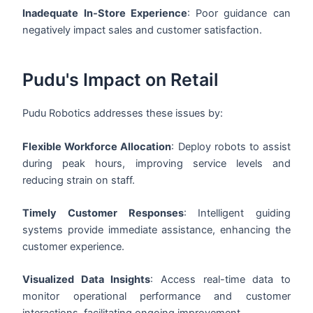
Inadequate In-Store Experience
: Poor guidance can
negatively impact sales and customer satisfaction.
Pudu's Impact on Retail
Pudu Robotics addresses these issues by:
Flexible Workforce Allocation
: Deploy robots to assist
during peak hours, improving service levels and
reducing strain on staff.
Timely Customer Responses
: Intelligent guiding
systems provide immediate assistance, enhancing the
customer experience.
Visualized Data Insights
: Access real-time data to
monitor operational performance and customer