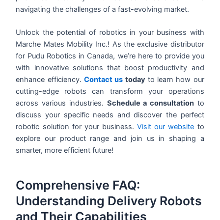
navigating the challenges of a fast-evolving market.
Unlock the potential of robotics in your business with
Marche Mates Mobility Inc.! As the exclusive distributor
for Pudu Robotics in Canada, we’re here to provide you
with innovative solutions that boost productivity and
enhance efficiency.
Contact us
today
to learn how our
cutting-edge robots can transform your operations
across various industries.
Schedule a consultation
to
discuss your specific needs and discover the perfect
robotic solution for your business.
Visit our website
to
explore our product range and join us in shaping a
smarter, more efficient future!
Comprehensive FAQ:
Understanding Delivery Robots
and Their Capabilities