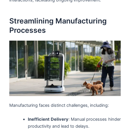
interactions, facilitating ongoing improvement.
Streamlining Manufacturing
Processes
Manufacturing faces distinct challenges, including:
Inefficient Delivery
: Manual processes hinder
productivity and lead to delays.