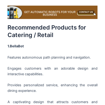
Recommended Products for
Catering / Retail
1.BellaBot
Features autonomous path planning and navigation.
Engages customers with an adorable design and
interactive capabilities.
Provides personalized service, enhancing the overall
dining experience.
A captivating design that attracts customers and