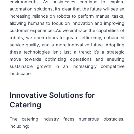
environments. As businesses continue to explore
automation solutions, it’s clear that the future will see an
increasing reliance on robots to perform manual tasks,
allowing humans to focus on innovation and improving
customer experiences.As we embrace the capabilities of
robots, we open doors to greater efficiency, enhanced
service quality, and a more innovative future. Adopting
these technologies isn’t just a trend; it’s a strategic
move towards optimizing operations and ensuring
sustainable growth in an increasingly competitive
landscape.
Innovative Solutions for
Catering
The catering industry faces numerous obstacles,
including: