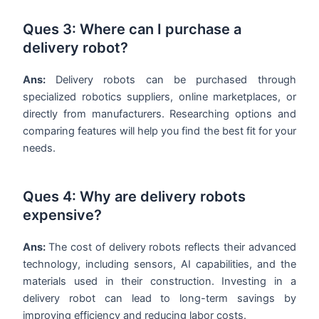
Ques 3: Where can I purchase a
delivery robot?
Ans:
Delivery robots can be purchased through
specialized robotics suppliers, online marketplaces, or
directly from manufacturers. Researching options and
comparing features will help you find the best fit for your
needs.
Ques 4: Why are delivery robots
expensive?
Ans:
The cost of delivery robots reflects their advanced
technology, including sensors, AI capabilities, and the
materials used in their construction. Investing in a
delivery robot can lead to long-term savings by
improving efficiency and reducing labor costs.