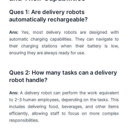
Ques 1: Are delivery robots
automatically rechargeable?
Ans:
Yes, most delivery robots are designed with
automatic charging capabilities. They can navigate to
their charging stations when their battery is low,
ensuring they are always ready for use.
Ques 2: How many tasks can a delivery
robot handle?
Ans:
A delivery robot can perform the work equivalent
to 2-3 human employees, depending on the tasks. This
includes delivering food, beverages, and other items
efficiently, allowing staff to focus on more complex
responsibilities.