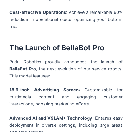
Cost-effective Operations
: Achieve a remarkable 60%
reduction in operational costs, optimizing your bottom
line.
The Launch of BellaBot Pro
Pudu Robotics proudly announces the launch of
BellaBot Pro
, the next evolution of our service robots.
This model features:
18.5-inch Advertising Screen
: Customizable for
multimedia content and engaging customer
interactions, boosting marketing efforts.
Advanced AI and VSLAM+ Technology
: Ensures easy
deployment in diverse settings, including large areas