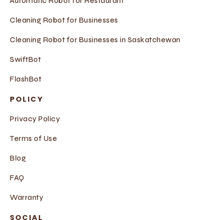
Automatic Robot for Restaurant
Cleaning Robot for Businesses
Cleaning Robot for Businesses in Saskatchewan
SwiftBot
FlashBot
POLICY
Privacy Policy
Terms of Use
Blog
FAQ
Warranty
SOCIAL