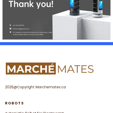
2026@Copyright Marchemates.ca
ROBOTS