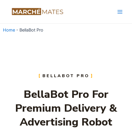
Skip
Main
to
Men
content
Home
-
BellaBot Pro
BELLABOT PRO
BellaBot Pro For
Premium Delivery &
Advertising Robot