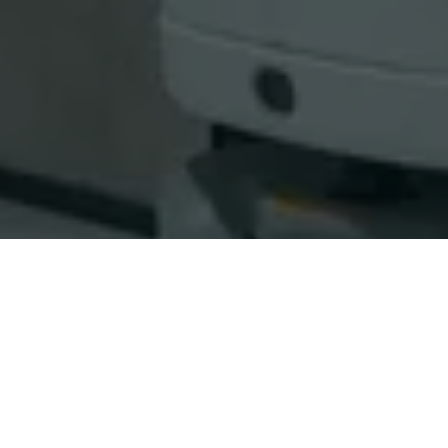
WARRANTY